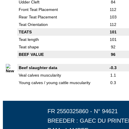
Udder Cleft
84
Front Teat Placement
112
Rear Teat Placement
103
Teat Orientation
112
TEATS
101
Teat length
101
Teat shape
92
BEEF VALUE
96
Beef slaughter data
-0.3
Veal calves muscularity
1.1
Young calves / young cattle muscularity
0.3
FR 2550325860 - N° 94621
BREEDER : GAEC DU PRINT