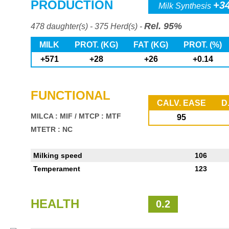
PRODUCTION
+3
Milk Synthesis
Rel. 95%
478 daughter(s) - 375 Herd(s) -
MILK
PROT. (KG)
FAT (KG)
PROT. (%)
+571
+28
+26
+0.14
FUNCTIONAL
CALV. EASE
D
MILCA : MIF
/
MTCP : MTF
95
MTETR : NC
Milking speed
106
Temperament
123
HEALTH
0.2