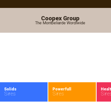
Coopex Group
The Montbeliarde Wordlwide
•
Solids
Powerfull
Heal
Sires
Sires
Sire