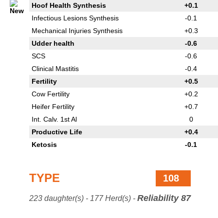
Hoof Health Synthesis
+0.1
Infectious Lesions Synthesis
-0.1
Mechanical Injuries Synthesis
+0.3
Udder health
-0.6
SCS
-0.6
Clinical Mastitis
-0.4
Fertility
+0.5
Cow Fertility
+0.2
Heifer Fertility
+0.7
Int. Calv. 1st Al
0
Productive Life
+0.4
Ketosis
-0.1
TYPE
108
Reliability 87
223 daughter(s) - 177 Herd(s) -