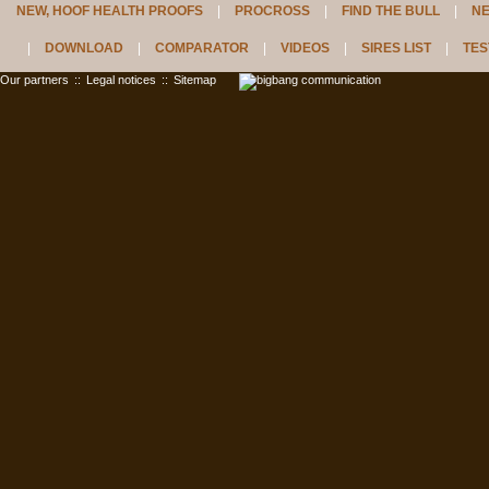
NEW, HOOF HEALTH PROOFS
PROCROSS
FIND THE BULL
N
DOWNLOAD
COMPARATOR
VIDEOS
SIRES LIST
TES
Our partners
::
Legal notices
::
Sitemap