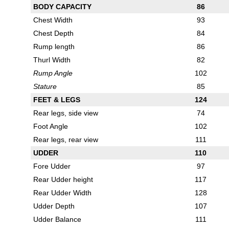
BODY CAPACITY
86
Chest Width
93
Chest Depth
84
Rump length
86
Thurl Width
82
Rump Angle
102
Stature
85
FEET & LEGS
124
Rear legs, side view
74
Foot Angle
102
Rear legs, rear view
111
UDDER
110
Fore Udder
97
Rear Udder height
117
Rear Udder Width
128
Udder Depth
107
Udder Balance
111