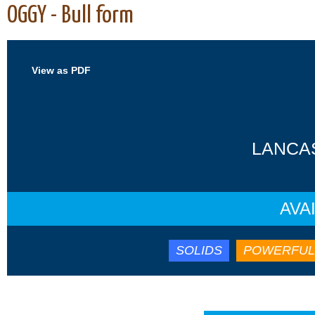
OGGY - Bull form
View as PDF
LANCAS
AVA
SOLIDS
POWERFUL