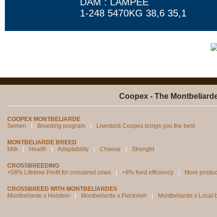
DAM : LAMPEE
1-248 5470KG 38,6 35,1
Coopex - The Montbeliard
COOPEX MONTBELIARDE
Semen
Breeding program
Livestock Coopex brings you the best
MONTBELIARDE BREED
Milk
Health
Adaptability
Cheese
Strenght
CROSSBREEDING
+58% Lifetime Profit for crossbred cows
+8% feed efficiency
More produc
CROSSBREED WITH MONTBELIARDES
Montbeliarde x Holstein
Montbeliarde x Fleckvieh
Montbeliarde x Local 