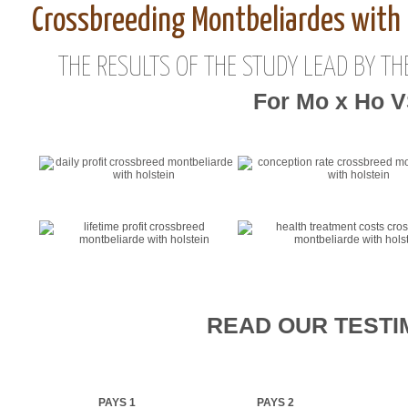
Crossbreeding Montbeliardes with 
THE RESULTS OF THE STUDY LEAD BY TH
For Mo x Ho 
READ OUR TESTI
PAYS 1
PAYS 2