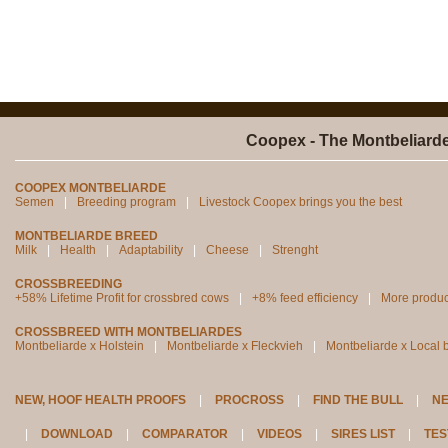
Coopex - The Montbeliard
COOPEX MONTBELIARDE
Semen
Breeding program
Livestock Coopex brings you the best
MONTBELIARDE BREED
Milk
Health
Adaptability
Cheese
Strenght
CROSSBREEDING
+58% Lifetime Profit for crossbred cows
+8% feed efficiency
More produc
CROSSBREED WITH MONTBELIARDES
Montbeliarde x Holstein
Montbeliarde x Fleckvieh
Montbeliarde x Local 
NEW, HOOF HEALTH PROOFS
PROCROSS
FIND THE BULL
N
DOWNLOAD
COMPARATOR
VIDEOS
SIRES LIST
TES