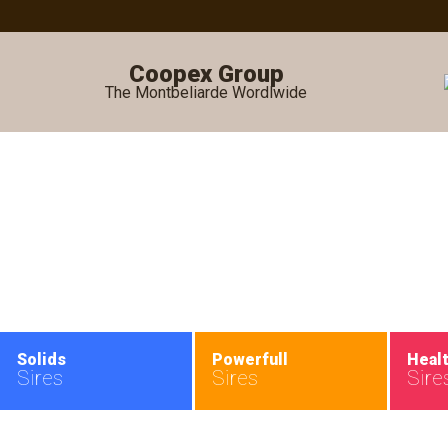
Coopex Group
The Montbeliarde Wordlwide
•
Solids
Powerfull
Heal
Sires
Sires
Sire