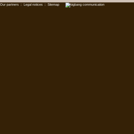
Our partners
::
Legal notices
::
Sitemap