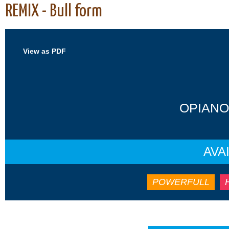
REMIX - Bull form
View as PDF
OPIANO
AVA
POWERFULL