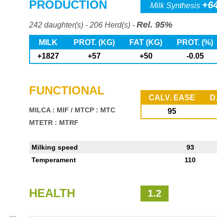
PRODUCTION
+6
Milk Synthesis
Rel. 95%
242 daughter(s) - 206 Herd(s) -
MILK
PROT. (KG)
FAT (KG)
PROT. (%)
+1827
+57
+50
-0.05
FUNCTIONAL
CALV. EASE
D
MILCA : MIF
/
MTCP : MTC
95
MTETR : MTRF
Milking speed
93
Temperament
110
HEALTH
1.2