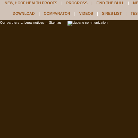
NEW, HOOF HEALTH PROOFS
PROCROSS
FIND THE BULL
N
DOWNLOAD
COMPARATOR
VIDEOS
SIRES LIST
TES
Our partners
::
Legal notices
::
Sitemap