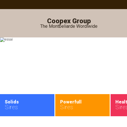
Coopex Group
The Montbeliarde Wordlwide
Solids
Powerfull
Heal
Sires
Sires
Sire