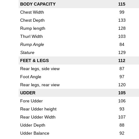
BODY CAPACITY
115
Chest Width
99
Chest Depth
133
Rump length
128
Thurl Width
103
Rump Angle
84
Stature
129
FEET & LEGS
112
Rear legs, side view
87
Foot Angle
97
Rear legs, rear view
120
UDDER
105
Fore Udder
106
Rear Udder height
93
Rear Udder Width
107
Udder Depth
88
Udder Balance
92