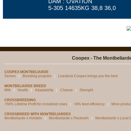
DAM : OVATION
5-305 14635KG 38,8 36,0
Coopex - The Montbeliard
COOPEX MONTBELIARDE
Semen
Breeding program
Livestock Coopex brings you the best
MONTBELIARDE BREED
Milk
Health
Adaptability
Cheese
Strenght
CROSSBREEDING
+58% Lifetime Profit for crossbred cows
+8% feed efficiency
More produc
CROSSBREED WITH MONTBELIARDES
Montbeliarde x Holstein
Montbeliarde x Fleckvieh
Montbeliarde x Local 