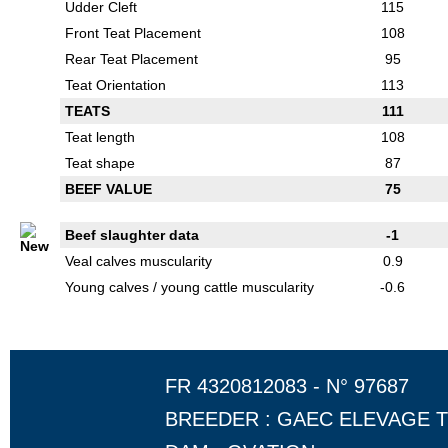
Udder Cleft
115
Front Teat Placement
108
Rear Teat Placement
95
Teat Orientation
113
TEATS
111
Teat length
108
Teat shape
87
BEEF VALUE
75
Beef slaughter data
-1
Veal calves muscularity
0.9
Young calves / young cattle muscularity
-0.6
FR 4320812083 - N° 97687
BREEDER : GAEC ELEVAGE 