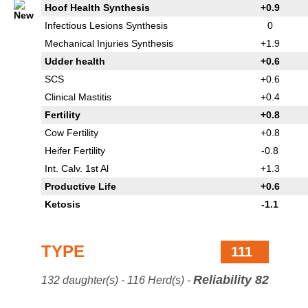
Hoof Health Synthesis
+0.9
Infectious Lesions Synthesis
0
Mechanical Injuries Synthesis
+1.9
Udder health
+0.6
SCS
+0.6
Clinical Mastitis
+0.4
Fertility
+0.8
Cow Fertility
+0.8
Heifer Fertility
-0.8
Int. Calv. 1st Al
+1.3
Productive Life
+0.6
Ketosis
-1.1
TYPE
111
Reliability 82
132 daughter(s) - 116 Herd(s) -