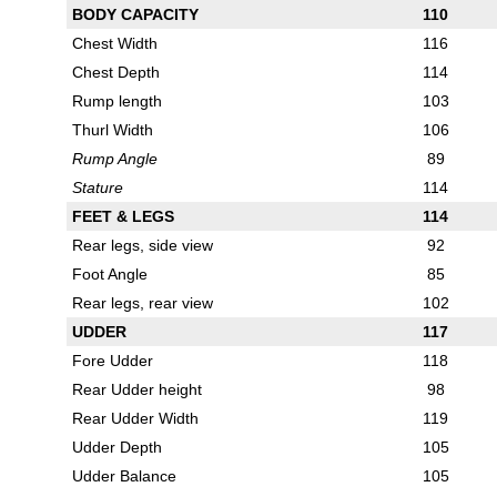
BODY CAPACITY
110
Chest Width
116
Chest Depth
114
Rump length
103
Thurl Width
106
Rump Angle
89
Stature
114
FEET & LEGS
114
Rear legs, side view
92
Foot Angle
85
Rear legs, rear view
102
UDDER
117
Fore Udder
118
Rear Udder height
98
Rear Udder Width
119
Udder Depth
105
Udder Balance
105