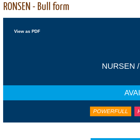
RONSEN - Bull form
View as PDF
NURSEN /
AVA
POWERFULL