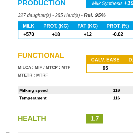
PRODUCTION
+1
Milk Synthesis
Rel. 95%
327 daughter(s) - 285 Herd(s) -
MILK
PROT. (KG)
FAT (KG)
PROT. (%)
+570
+18
+12
-0.02
FUNCTIONAL
CALV. EASE
D
MILCA : MIF
/
MTCP : MTF
95
MTETR : MTRF
Milking speed
116
Temperament
116
HEALTH
1.7