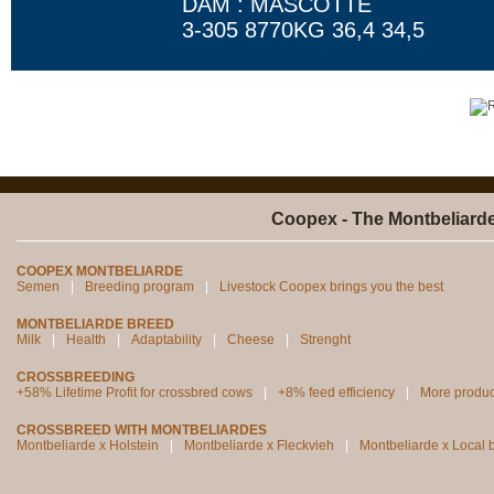
DAM : MASCOTTE
3-305 8770KG 36,4 34,5
Coopex - The Montbeliard
COOPEX MONTBELIARDE
Semen
Breeding program
Livestock Coopex brings you the best
MONTBELIARDE BREED
Milk
Health
Adaptability
Cheese
Strenght
CROSSBREEDING
+58% Lifetime Profit for crossbred cows
+8% feed efficiency
More produc
CROSSBREED WITH MONTBELIARDES
Montbeliarde x Holstein
Montbeliarde x Fleckvieh
Montbeliarde x Local 