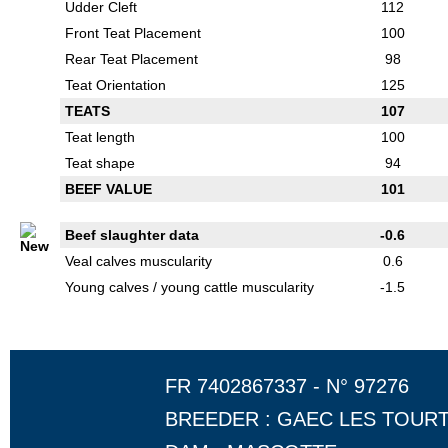
Udder Cleft
112
Front Teat Placement
100
Rear Teat Placement
98
Teat Orientation
125
TEATS
107
Teat length
100
Teat shape
94
BEEF VALUE
101
Beef slaughter data
-0.6
Veal calves muscularity
0.6
Young calves / young cattle muscularity
-1.5
FR 7402867337 - N° 97276
BREEDER : GAEC LES TOUR