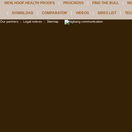
NEW, HOOF HEALTH PROOFS
PROCROSS
FIND THE BULL
N
DOWNLOAD
COMPARATOR
VIDEOS
SIRES LIST
TES
Our partners
::
Legal notices
::
Sitemap