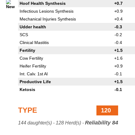
Hoof Health Synthesis
+0.7
Infectious Lesions Synthesis
+0.9
Mechanical Injuries Synthesis
+0.4
Udder health
-0.3
SCS
-0.2
Clinical Mastitis
-0.4
Fertility
+1.5
Cow Fertility
+1.6
Heifer Fertility
+0.9
Int. Calv. 1st Al
-0.1
Productive Life
+1.5
Ketosis
-0.1
TYPE
120
Reliability 84
144 daughter(s) - 128 Herd(s) -