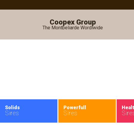
Coopex Group
The Montbeliarde Wordlwide
•
Solids
Powerfull
Heal
Sires
Sires
Sire