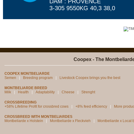
DAM : PROVENCE
3-305 9550KG 40,3 38,0
Coopex - The Montbeliard
COOPEX MONTBELIARDE
Semen
Breeding program
Livestock Coopex brings you the best
MONTBELIARDE BREED
Milk
Health
Adaptability
Cheese
Strenght
CROSSBREEDING
+58% Lifetime Profit for crossbred cows
+8% feed efficiency
More produc
CROSSBREED WITH MONTBELIARDES
Montbeliarde x Holstein
Montbeliarde x Fleckvieh
Montbeliarde x Local 