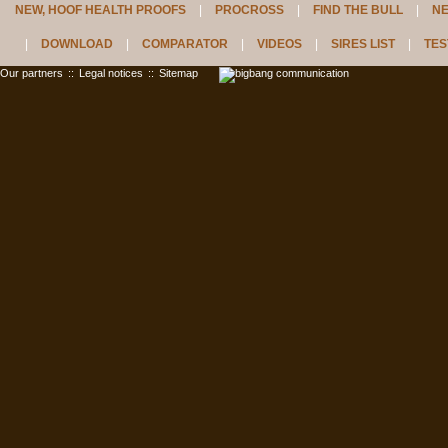
NEW, HOOF HEALTH PROOFS
PROCROSS
FIND THE BULL
N
DOWNLOAD
COMPARATOR
VIDEOS
SIRES LIST
TES
Our partners
::
Legal notices
::
Sitemap