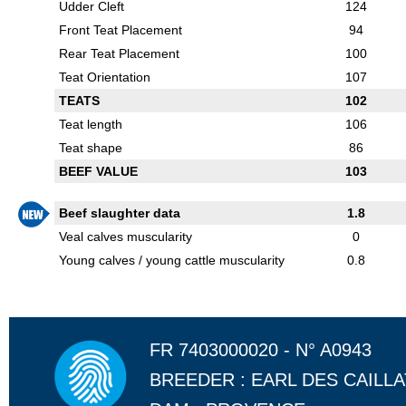
Udder Cleft
124
Front Teat Placement
94
Rear Teat Placement
100
Teat Orientation
107
TEATS
102
Teat length
106
Teat shape
86
BEEF VALUE
103
Beef slaughter data
1.8
Veal calves muscularity
0
Young calves / young cattle muscularity
0.8
FR 7403000020 - N° A0943
BREEDER : EARL DES CAILL