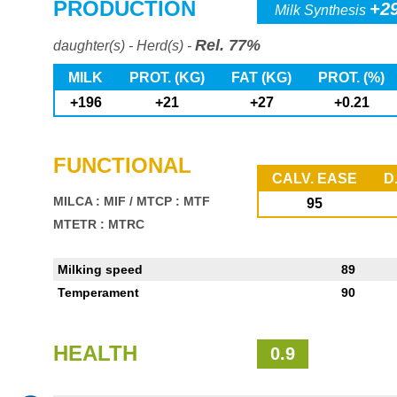
PRODUCTION
+2
Milk Synthesis
Rel. 77%
daughter(s) - Herd(s) -
MILK
PROT. (KG)
FAT (KG)
PROT. (%)
+196
+21
+27
+0.21
FUNCTIONAL
CALV. EASE
D
MILCA : MIF
/
MTCP : MTF
95
MTETR : MTRC
Milking speed
89
Temperament
90
HEALTH
0.9