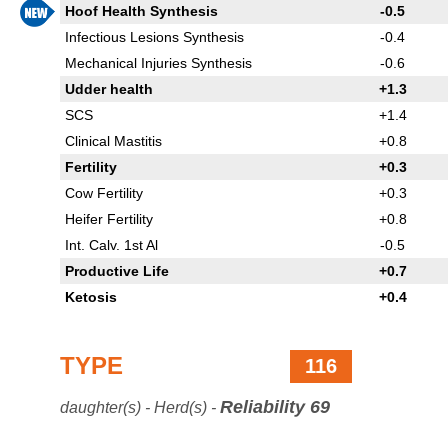
Hoof Health Synthesis
-0.5
Infectious Lesions Synthesis
-0.4
Mechanical Injuries Synthesis
-0.6
Udder health
+1.3
SCS
+1.4
Clinical Mastitis
+0.8
Fertility
+0.3
Cow Fertility
+0.3
Heifer Fertility
+0.8
Int. Calv. 1st Al
-0.5
Productive Life
+0.7
Ketosis
+0.4
TYPE
116
Reliability 69
daughter(s) - Herd(s) -