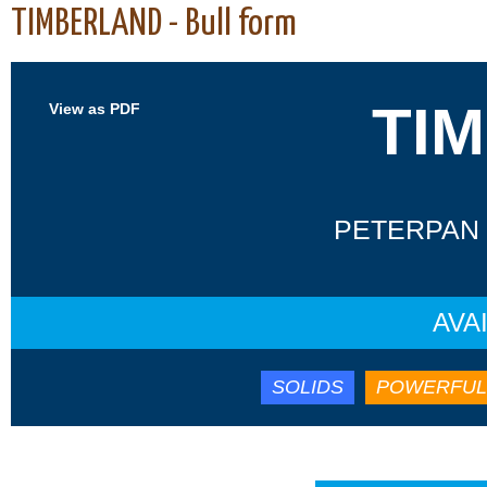
TIMBERLAND - Bull form
TI
View as PDF
PETERPAN 
AVA
SOLIDS
POWERFUL