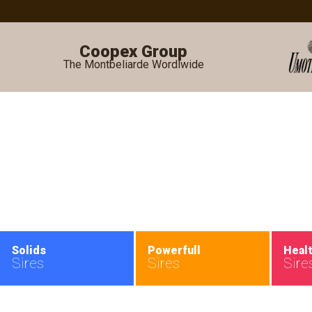
Coopex Group
The Montbeliarde Wordlwide
•
Solids
Powerfull
Heal
Sires
Sires
Sire