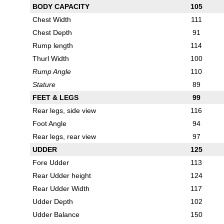
BODY CAPACITY
105
Chest Width
111
Chest Depth
91
Rump length
114
Thurl Width
100
Rump Angle
110
Stature
89
FEET & LEGS
99
Rear legs, side view
116
Foot Angle
94
Rear legs, rear view
97
UDDER
125
Fore Udder
113
Rear Udder height
124
Rear Udder Width
117
Udder Depth
102
Udder Balance
150