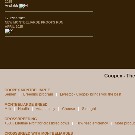
2025
Availlable
Le 17/04/2025
NEW MONTBELIARDE PROOFS RUN
APRIL 2025
Coopex - The
COOPEX MONTBELIARDE
Semen
Breeding program
Livestock Coopex brings you the best
MONTBELIARDE BREED
Milk
Health
Adaptability
Cheese
Strenght
CROSSBREEDING
+58% Lifetime Profit for crossbred cows
+8% feed efficiency
More produc
CROSSBREED WITH MONTBELIARDES