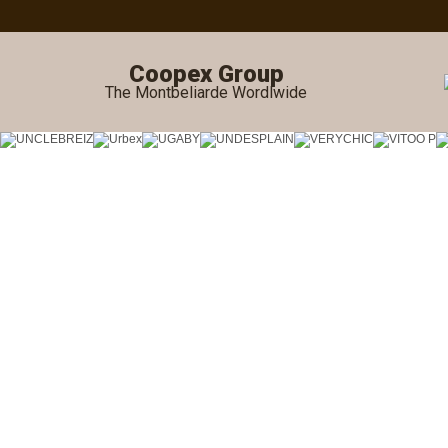
Coopex Group
The Montbeliarde Wordlwide