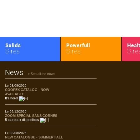
Solids
Powerfull
Heal
Sires
Sires
Sire
News
> See all the news
Le 03/08/2026
COOPEX CATALOG - NOW
AVAILABLE
It's here!
Le 09/12/2025
ZOOM SPECIAL SANS CORNES
5 taureaux disponibles
Le 03/08/2025
NEW CATALOGUE - SUMMER FALL