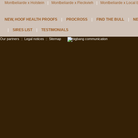
Montbeliarde x Holstein
Montbeliarde x Fleckvieh
Montbeliarde x Local 
NEW, HOOF HEALTH PROOFS
PROCROSS
FIND THE BULL
N
SIRES LIST
TESTIMONIALS
Our partners
::
Legal notices
::
Sitemap