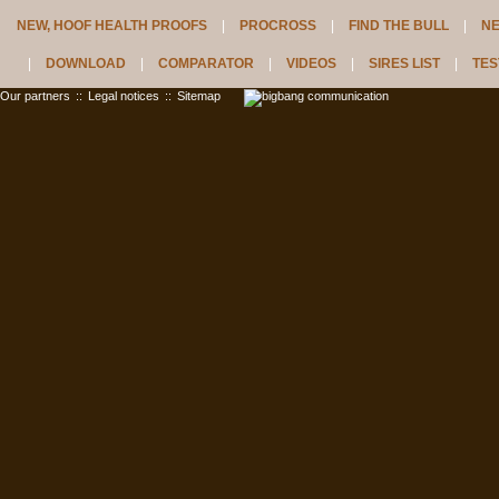
NEW, HOOF HEALTH PROOFS
PROCROSS
FIND THE BULL
N
DOWNLOAD
COMPARATOR
VIDEOS
SIRES LIST
TES
Our partners
::
Legal notices
::
Sitemap