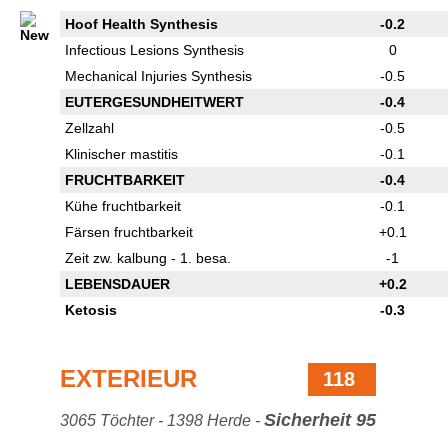
Hoof Health Synthesis
-0.2
Infectious Lesions Synthesis
0
Mechanical Injuries Synthesis
-0.5
EUTERGESUNDHEITWERT
-0.4
Zellzahl
-0.5
Klinischer mastitis
-0.1
FRUCHTBARKEIT
-0.4
Kühe fruchtbarkeit
-0.1
Färsen fruchtbarkeit
+0.1
Zeit zw. kalbung - 1. besa.
-1
LEBENSDAUER
+0.2
Ketosis
-0.3
EXTERIEUR
118
Sicherheit 95
3065 Töchter - 1398 Herde -