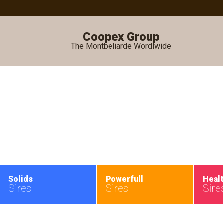
Coopex Group
The Montbeliarde Wordlwide
•
Solids
Powerfull
Heal
Sires
Sires
Sire