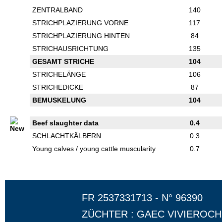
ZENTRALBAND
140
STRICHPLAZIERUNG VORNE
117
STRICHPLAZIERUNG HINTEN
84
STRICHAUSRICHTUNG
135
GESAMT STRICHE
104
STRICHELÄNGE
106
STRICHEDICKE
87
BEMUSKELUNG
104
Beef slaughter data
0.4
SCHLACHTKÄLBERN
0.3
Young calves / young cattle muscularity
0.7
FR 2537331713 - N° 96390
ZÜCHTER : GAEC VIVIEROC