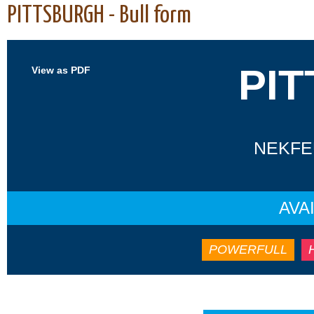
PITTSBURGH - Bull form
PI
View as PDF
NEKFEU
AVA
POWERFULL