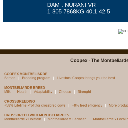
DAM : NURANI VR
1-305 7868KG 40,1 42,5
Coopex - The Montbeliard
COOPEX MONTBELIARDE
Semen
Breeding program
Livestock Coopex brings you the best
MONTBELIARDE BREED
Milk
Health
Adaptability
Cheese
Strenght
CROSSBREEDING
+58% Lifetime Profit for crossbred cows
+8% feed efficiency
More produc
CROSSBREED WITH MONTBELIARDES
Montbeliarde x Holstein
Montbeliarde x Fleckvieh
Montbeliarde x Local 