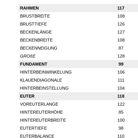
RAHMEN
117
BRUSTBREITE
108
BRUSTTIEFE
126
BECKENLÄNGE
127
BECKENBREITE
108
BECKENNEIGUNG
87
GROßE
128
FUNDAMENT
99
HINTERBEINWINKELUNG
106
KLAUENDIAGONALE
111
HINTERBEINSTELLUNG
104
EUTER
118
VOREUTERLANGE
122
HINTEREUTERHÖHE
85
HINTEREUTERBREITE
100
EUTERTIEFE
98
EUTERBALANCE
110