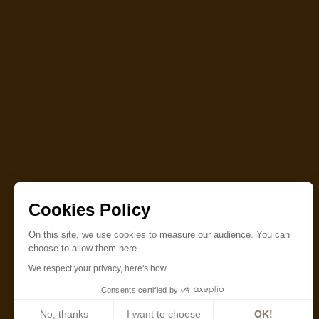
Cookies Policy
On this site, we use cookies to measure our audience. You can
choose to allow them here.
We respect your privacy, here's how.
Consents certified by
No, thanks
I want to choose
OK!