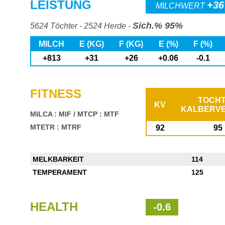
LEISTUNG
+36
MILCHWERT
Sich.% 95%
5624 Töchter - 2524 Herde -
MILCH
E (KG)
F (KG)
E (%)
F (%)
+813
+31
+26
+0.06
-0.1
FITNESS
TOCH
KV
KALBERV
MILCA : MIF
/
MTCP : MTF
MTETR : MTRF
92
95
MELKBARKEIT
114
TEMPERAMENT
125
HEALTH
-0.6